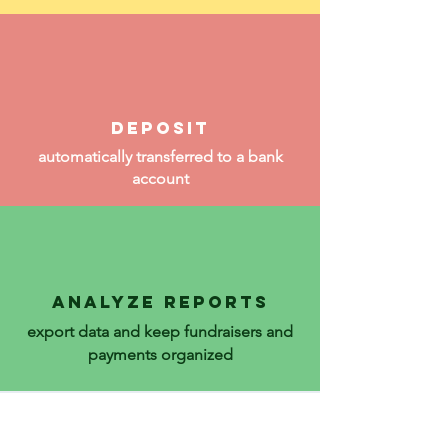
deposit
automatically transferred to a bank
account
ANALyZE REPORTS
export data and keep fundraisers and
payments organized
Reliable Efficient Secure