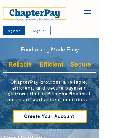
Register
Sign In
Fundraising Made Easy
Reliable Efficient Secure
ChapterPay provides a reliable,
efficient, and secure payment
platform that fulfills the financial
duties of agricultural educators.
Create Your Account
Your Problems: