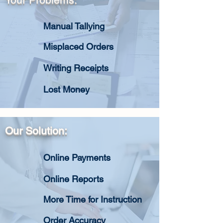
Manual Tallying
Misplaced Orders
Writing Receipts
Lost Money
Our Solution:
Online Payments
Online Reports
More Time for Instruction
Order Accuracy