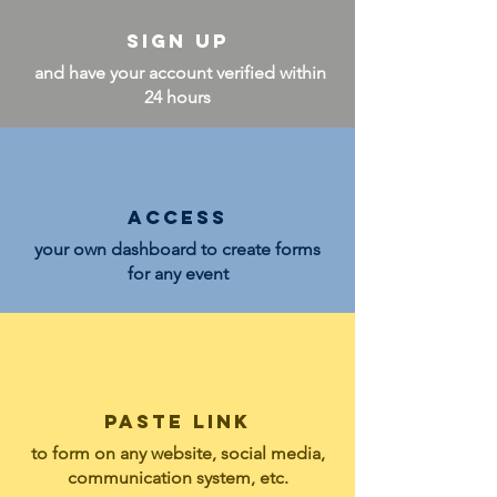
Sign up
and have your account verified within
24 hours
Access
your own dashboard to create forms
for any event
PASTE LINK
to form on
any website,
social media,
communication system, etc.