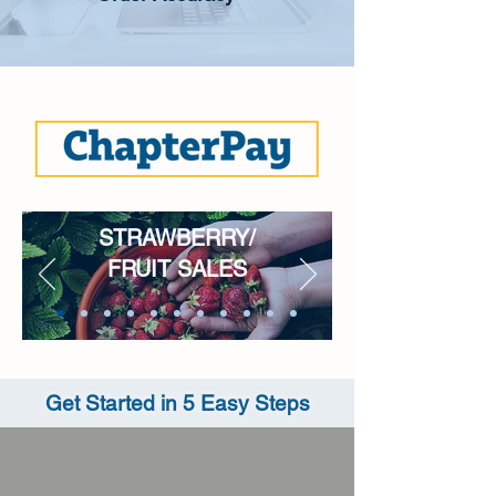
STRAWBERRY/
FRUIT SALES
Get Started in 5 Easy Steps