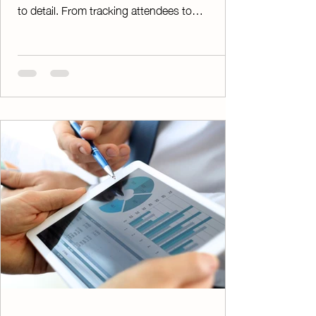
to detail. From tracking attendees to
managing payments and tickets, the process
can quickly become overwhelming without the
right tools. ChapterPay’s Ticketed Events
feature is designed to simplify it all. Directly
from your ChapterPay account, you can
create, manage, and organize ticketed events
with ease—at no additional cost. Whether
you're hosting a fundraising dinner, awards
ban