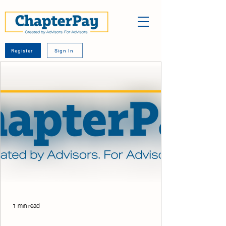
Register
Sign In
1 min read