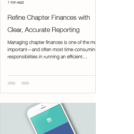
1 min read
Refine Chapter Finances with
Clear, Accurate Reporting
Managing chapter finances is one of the most
important—and often most time-consuming—
responsibilities in running an efficient
organization. Accurate records are essential
not only for day-to-day operations, but also for
maintaining compliance and ensuring smooth
audits. ChapterPay’s Finance Reports feature
makes this process easier. With just a few
clicks, you can download detailed Excel
spreadsheets that include all the vital financial
information your chapter needs. These r