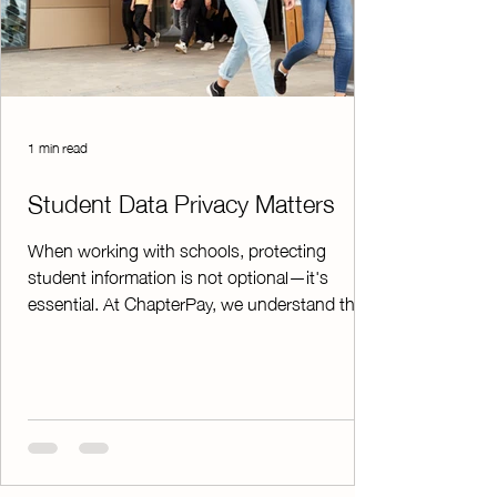
1 min read
Student Data Privacy Matters
When working with schools, protecting
student information is not optional—it's
essential. At ChapterPay, we understand that
school administrators, advisors, and district
leaders need confidence that student data is
handled responsibly and securely. To support
school and district requirements, ChapterPay
has a Student Data Privacy Agreement on file
with the The Education Cooperative (TEC)
which was negotiated with the Student Data