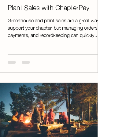
Plant Sales with ChapterPay
Greenhouse and plant sales are a great way to
support your chapter, but managing orders,
payments, and recordkeeping can quickly
become overwhelming. ChapterPay helps take
the stress out of the process by moving
payments online and giving you the tools you
need to stay organized from start to finish. As
agricultural educators ourselves, we
understand that every chapter's plant sale is
unique. That's why ChapterPay offers flexible
options that allow you to customize your sales