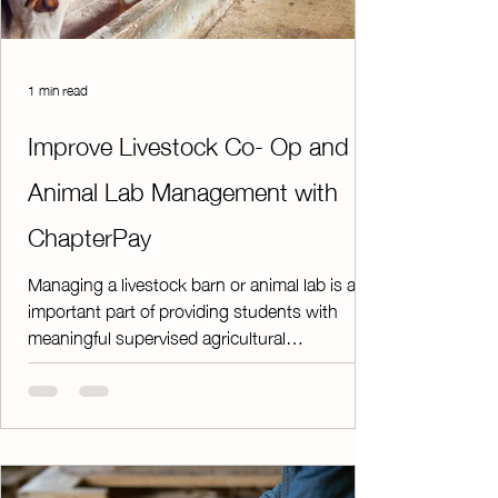
1 min read
Improve Livestock Co- Op and
Animal Lab Management with
ChapterPay
Managing a livestock barn or animal lab is an
important part of providing students with
meaningful supervised agricultural
experiences. However, keeping track of feed
bills, animal purchases, facility rent, and other
operational expenses can quickly become a
time-consuming challenge. ChapterPay helps
take the paperwork and guesswork out of
managing your facility. Instead of relying on