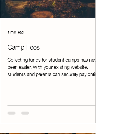
1 min read
Camp Fees
Collecting funds for student camps has never
been easier. With your existing website,
students and parents can securely pay online,
streamlining the entire registration and
payment process from start to finish. Instead
of manually writing receipts and tracking
payments by hand, ChapterPay automatically
organizes all transactions into a clean,
printable spreadsheet—saving time and
reducing errors. On top of that, it instantly
emails or texts receipts to students and