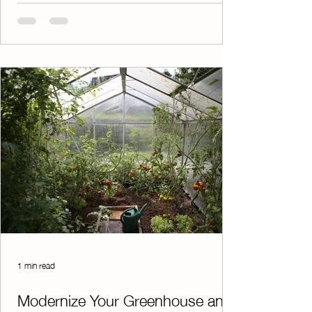
online, while the system automatically
generates organized spreadsheets that track
who has paid. No more sorting through
paperwork or manually updating records. To
make things even easier, electronic receipts
are sent instantly after each payment is
processed. This e
1 min read
Modernize Your Greenhouse and