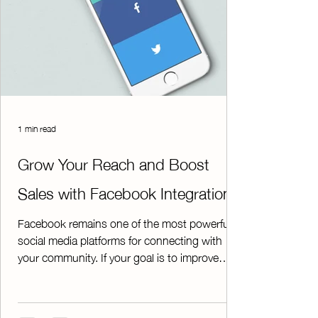
1 min read
Grow Your Reach and Boost
Sales with Facebook Integration
Facebook remains one of the most powerful
social media platforms for connecting with
your community. If your goal is to improve
communication and increase participation in
your fundraisers, having an active Facebook
page is essential. A dedicated chapter