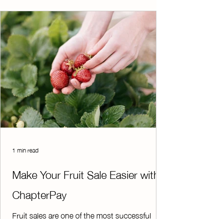
Privacy Consortium (SDPC) Resource
Registry. T
1 min read
Make Your Fruit Sale Easier with
ChapterPay
Fruit sales are one of the most successful