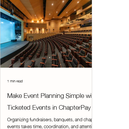
families,
1 min read
Make Event Planning Simple with
Ticketed Events in ChapterPay
Organizing fundraisers, banquets, and chapter
events takes time, coordination, and attention