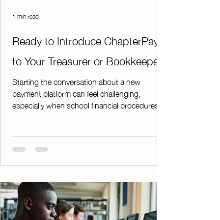
1 min read
Ready to Introduce ChapterPay
to Your Treasurer or Bookkeeper?
Starting the conversation about a new
payment platform can feel challenging,
especially when school financial procedures
are involved. To make the process easier,
we've created a downloadable PDF that
provides everything you need to get the
discussion started. The guide includes: * An
overview of ChapterPay's security features * A
step-by-step explanation of the sign-up
process * Examples demonstrating how the
platform works in real-world situations * Key
benefits for advisor