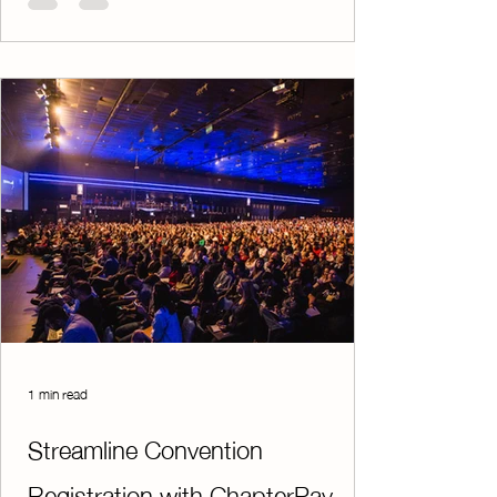
Facebook page allows you to share upcoming
events, highlight student achievements,
promote fundraising opportunities, and
engage directly with parents, supporters, and
alumni. It’s a simple yet effective way to keep
your audi
1 min read
Streamline Convention
Registration with ChapterPay