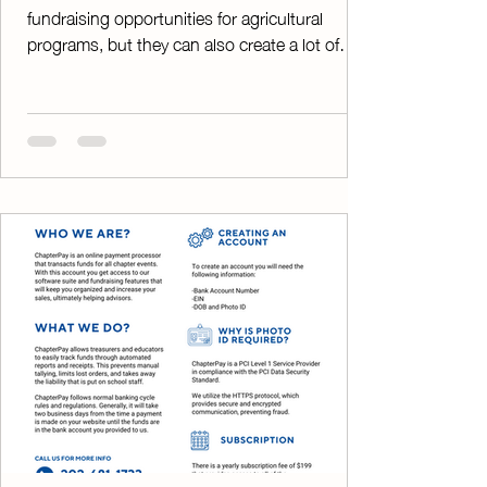
fundraising opportunities for agricultural
programs, but they can also create a lot of
extra work. Collecting payments, tracking
orders, writing receipts, and balancing funds
can quickly become overwhelming—especially
when your fundraiser is thriving. That's where
ChapterPay comes in. By allowing customers
to pay online, ChapterPay eliminates the
hassle of handling large amounts of cash and
checks. Instead of spending hours counting