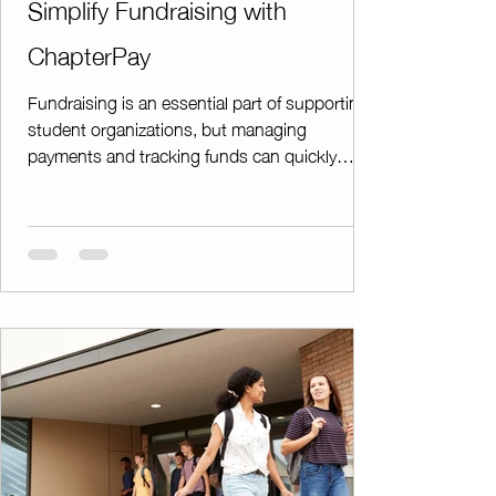
Simplify Fundraising with
ChapterPay
Fundraising is an essential part of supporting
student organizations, but managing
payments and tracking funds can quickly
become overwhelming. That's where
ChapterPay comes in. ChapterPay is a reliable,
efficient, and secure online payment platform
designed specifically to help chapters manage
fundraiser payments with confidence. Whether
you're collecting donations, selling products,
or managing event payments, ChapterPay
makes the process simple from start to finish.
Gettin