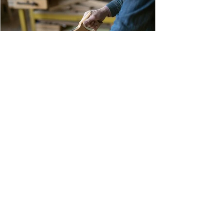
handwritten records, spreadsheets, or stacks
of receipts, you can collect and organize all f
1 min read
Spend More Time Teaching and
Less Time Collecting Payments
Your shop or lab is where learning happens.
Every minute spent tracking payments, writing
receipts, and following up with parents is time