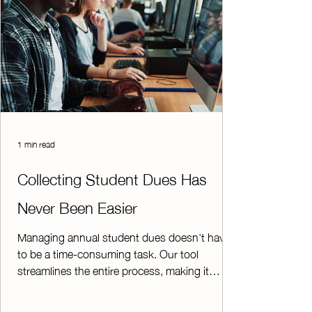
1 min read
Collecting Student Dues Has
Never Been Easier
Managing annual student dues doesn't have
to be a time-consuming task. Our tool
streamlines the entire process, making it
simple for both students and administrators.
Students can quickly submit their annual dues