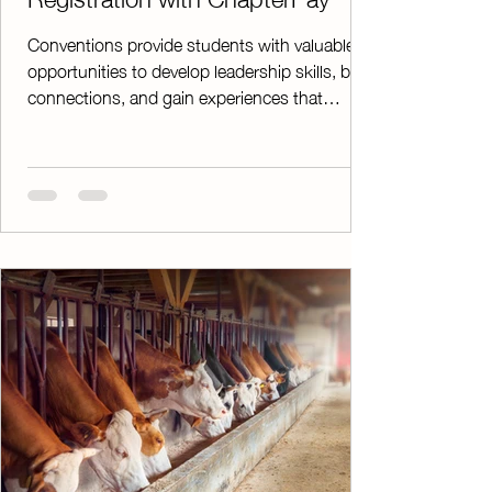
Conventions provide students with valuable
opportunities to develop leadership skills, build
connections, and gain experiences that
extend far beyond the classroom. While these
events are an important part of agricultural
education, managing registrations, payments,
and paperwork can be time-consuming for
advisors. ChapterPay simplifies the entire
process. Instead of collecting checks and
cash during valuable instructional time,
parents and students can conveniently pay
conve