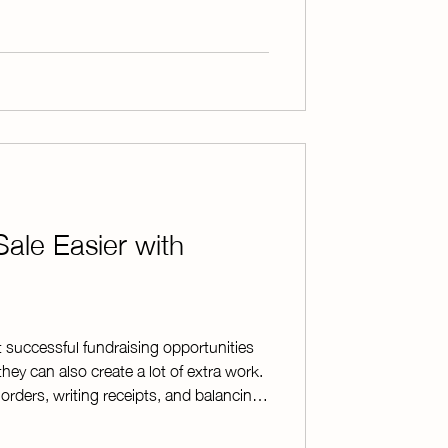
ent Data Privacy Consortium (SDPC)
Sale Easier with
t successful fundraising opportunities
they can also create a lot of extra work.
orders, writing receipts, and balancing
erwhelming—especially when your
 where ChapterPay comes in. By allowing