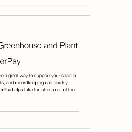
Greenhouse and Plant
terPay
e a great way to support your chapter,
s, and recordkeeping can quickly
Pay helps take the stress out of the
nline and giving you the tools you
rt to finish. As agricultural educators
every chapter's plant sale is unique.
lexible options that allow you to