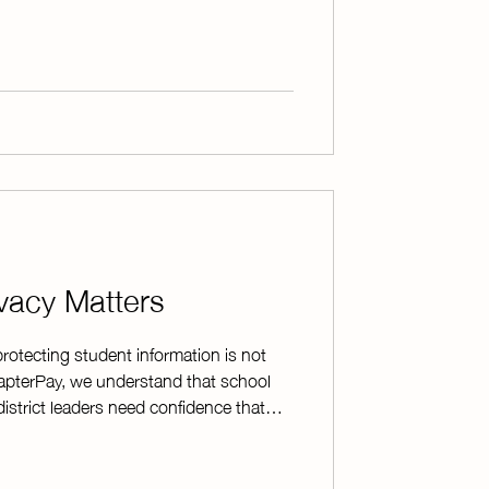
 manage fundraiser payments with
lecting donations, selling products, or
apterPay makes the process simple
vacy Matters
otecting student information is not
hapterPay, we understand that school
district leaders need confidence that
nsibly and securely. To support school
apterPay has a Student Data Privacy
he Education Cooperative (TEC) which