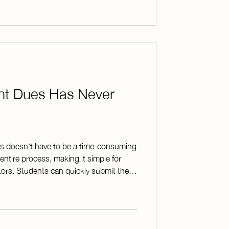
m works in real-world situations * Key
ent Dues Has Never
s doesn't have to be a time-consuming
entire process, making it simple for
ors. Students can quickly submit their
 system automatically generates
track who has paid. No more sorting
y updating records. To make things
s are sent instantly after each payment