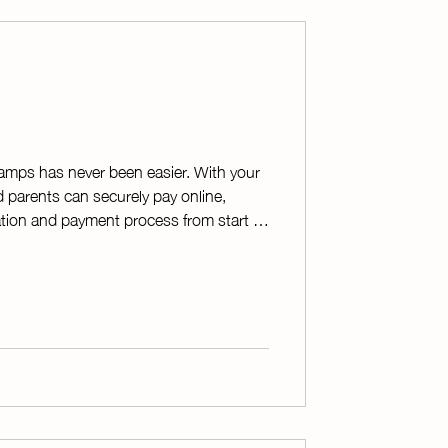
camps has never been easier. With your
d parents can securely pay online,
ration and payment process from start to
iting receipts and tracking payments by
 organizes all transactions into a
saving time and reducing errors. On
 or texts receipts to students and