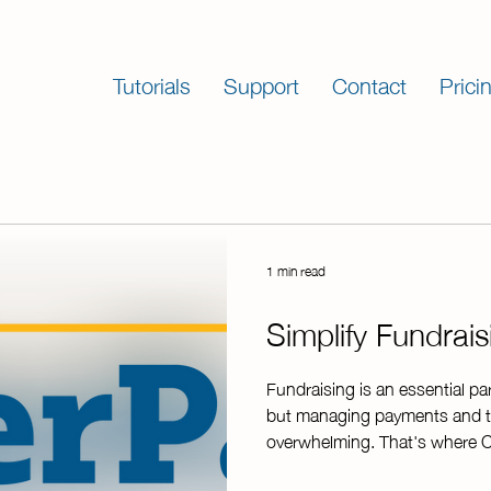
Tutorials
Support
Contact
Prici
1 min read
Simplify Fundrai
Fundraising is an essential pa
but managing payments and t
overwhelming. That's where C
reliable, efficient, and secur