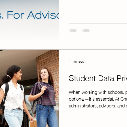
specifically to help chapters
confidence. Whether you're col
managing event payments, Ch
from start to finish. Gettin
1 min read
Student Data Pri
When working with schools, pr
optional—it's essential. At C
administrators, advisors, and 
student data is handled respo
and district requirements, Ch
Agreement on file with the T