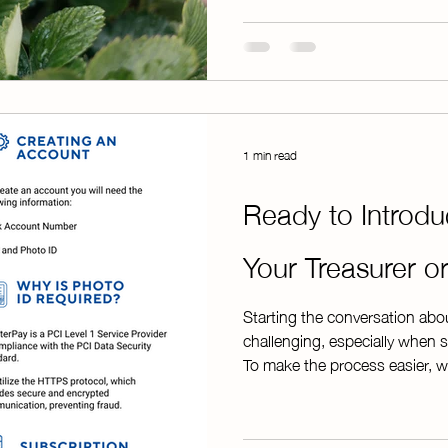
customers to pay online, Chap
handling large amounts of ca
hours counting
1 min read
Ready to Introd
Your Treasurer 
Starting the conversation abo
challenging, especially when s
To make the process easier, 
provides everything you need 
guide includes: * An overview 
step-by-step explanation of t