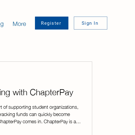
ng
More
Register
Sign In
sing with ChapterPay
rt of supporting student organizations,
racking funds can quickly become
hapterPay comes in. ChapterPay is a
e online payment platform designed