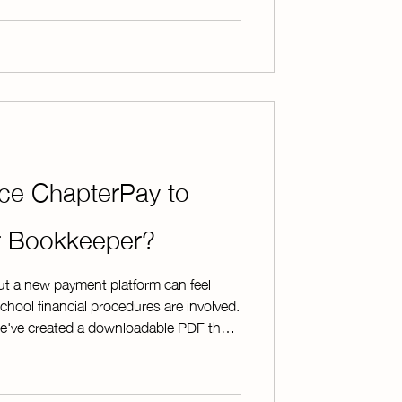
terPay eliminates the hassle of
sh and checks. Instead of spending
uce ChapterPay to
or Bookkeeper?
ut a new payment platform can feel
chool financial procedures are involved.
we've created a downloadable PDF that
to get the discussion started. The
of ChapterPay's security features * A
he sign-up process * Examples