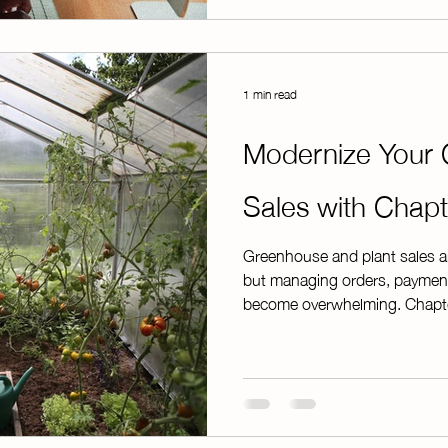
is processed. This e
1 min read
Modernize Your 
Sales with Chap
Greenhouse and plant sales ar
but managing orders, payment
become overwhelming. Chapter
process by moving payments o
need to stay organized from sta
ourselves, we understand that 
That's why ChapterPay offers f
customize your sales