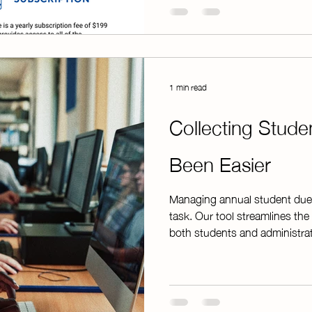
demonstrating how the platfor
benefits for advisor
1 min read
Collecting Stud
Been Easier
Managing annual student due
task. Our tool streamlines the 
both students and administrat
annual dues online, while the
organized spreadsheets that 
through paperwork or manuall
even easier, electronic receipt