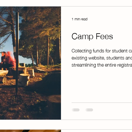
1 min read
Camp Fees
Collecting funds for student 
existing website, students an
streamlining the entire regist
finish. Instead of manually wr
hand, ChapterPay automatically
clean, printable spreadsheet—
top of that, it instantly emails
families,