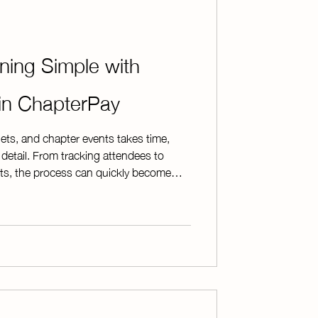
ning Simple with
 in ChapterPay
ets, and chapter events takes time,
 detail. From tracking attendees to
s, the process can quickly become
t tools. ChapterPay’s Ticketed Events
it all. Directly from your ChapterPay
ge, and organize ticketed events with
hether you're hosting a fundraising