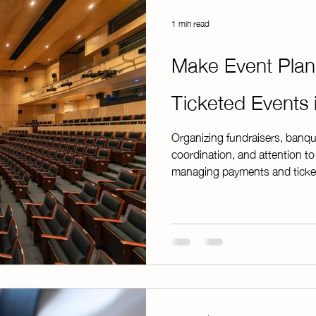
1 min read
Make Event Plan
Ticketed Events
Organizing fundraisers, banqu
coordination, and attention to
managing payments and ticket
overwhelming without the righ
feature is designed to simplify 
account, you can create, mana
ease—at no additional cost. W
dinner, awards ban