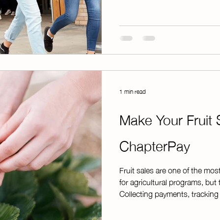
was negotiated with the Stud
Resource Registry. T
1 min read
Make Your Fruit 
ChapterPay
Fruit sales are one of the mos
for agricultural programs, but 
Collecting payments, tracking 
funds can quickly become ov
fundraiser is thriving. That's